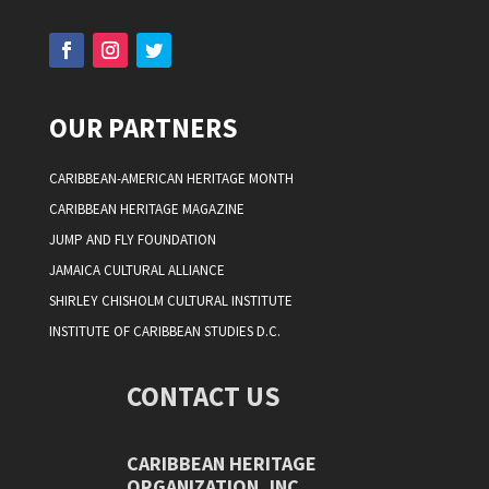
OUR PARTNERS
CARIBBEAN-AMERICAN HERITAGE MONTH
CARIBBEAN HERITAGE MAGAZINE
JUMP AND FLY FOUNDATION
JAMAICA CULTURAL ALLIANCE
SHIRLEY CHISHOLM CULTURAL INSTITUTE
INSTITUTE OF CARIBBEAN STUDIES D.C.
CONTACT US
CARIBBEAN HERITAGE
ORGANIZATION, INC.