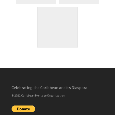
Celebrating the Caribbean and its Diaspora
© 2021 Caribbean Heritage Organization