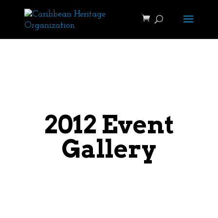
2012 Event
Gallery