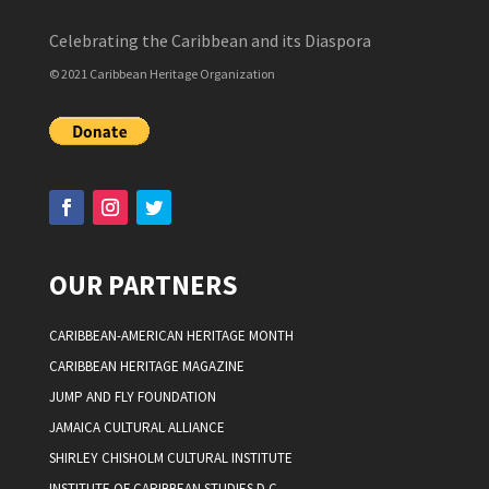
Celebrating the Caribbean and its Diaspora
© 2021 Caribbean Heritage Organization
OUR PARTNERS
CARIBBEAN-AMERICAN HERITAGE MONTH
CARIBBEAN HERITAGE MAGAZINE
JUMP AND FLY FOUNDATION
JAMAICA CULTURAL ALLIANCE
SHIRLEY CHISHOLM CULTURAL INSTITUTE
INSTITUTE OF CARIBBEAN STUDIES D.C.