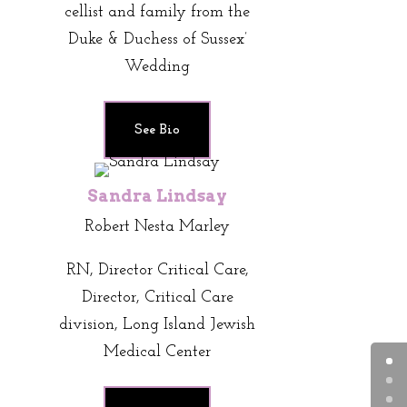
cellist and family from the
Duke & Duchess of Sussex’
Wedding
See Bio
Sandra Lindsay
Robert Nesta Marley
RN, Director Critical Care,
Director, Critical Care
division, Long Island Jewish
Medical Center