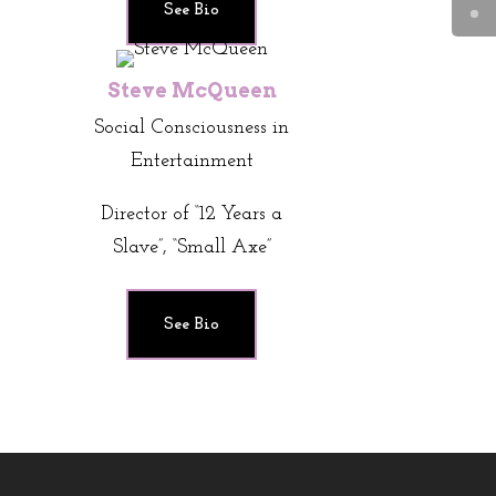
See Bio
Steve McQueen
Social Consciousness in
Entertainment
Director of “12 Years a
Slave”, “Small Axe”
See Bio