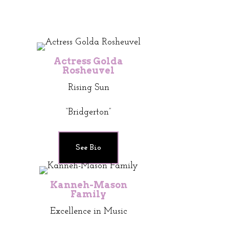
Actress Golda
Rosheuvel
Rising Sun
“Bridgerton”
See Bio
Kanneh-Mason
Family
Excellence in Music