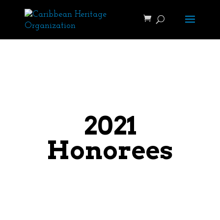
2021
Honorees