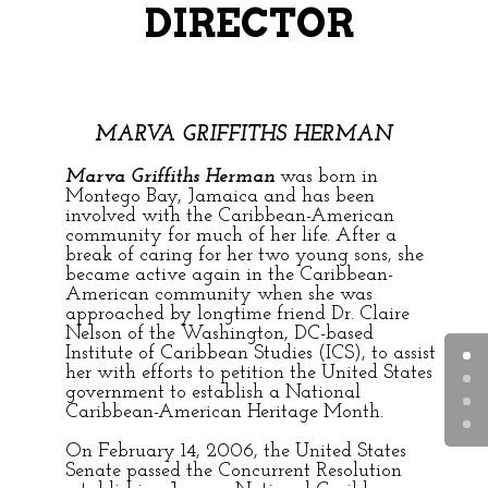
DIRECTOR
MARVA GRIFFITHS HERMAN
Marva Griffiths Herman
was born in
Montego Bay, Jamaica and has been
involved with the Caribbean-American
community for much of her life. After a
break of caring for her two young sons, she
became active again in the Caribbean-
American community when she was
approached by longtime friend Dr. Claire
Nelson of the Washington, DC-based
Institute of Caribbean Studies (ICS), to assist
her with efforts to petition the United States
government to establish a National
Caribbean-American Heritage Month.
On February 14, 2006, the United States
Senate passed the Concurrent Resolution