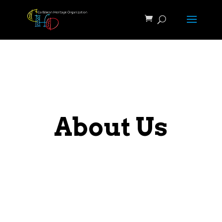
About Us