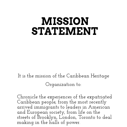
MISSION
STATEMENT
It is the mission of the Caribbean Heritage
Organization to:
Chronicle the experiences of the expatriated
Caribbean people, from the most recently
arrived immigrants to leaders in American
and European society, from life on the
streets of Brooklyn, London, Toronto to deal
making in the halls of power.