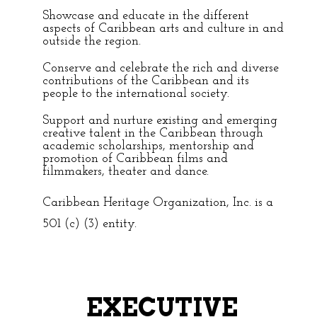
Showcase and educate in the different
aspects of Caribbean arts and culture in and
outside the region.
Conserve and celebrate the rich and diverse
contributions of the Caribbean and its
people to the international society.
Support and nurture existing and emerging
creative talent in the Caribbean through
academic scholarships, mentorship and
promotion of Caribbean films and
filmmakers, theater and dance.
Caribbean Heritage Organization, Inc. is a
501 (c) (3) entity.
EXECUTIVE