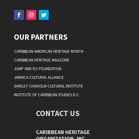
OUR PARTNERS
CARIBBEAN-AMERICAN HERITAGE MONTH
CARIBBEAN HERITAGE MAGAZINE
JUMP AND FLY FOUNDATION
JAMAICA CULTURAL ALLIANCE
SHIRLEY CHISHOLM CULTURAL INSTITUTE
INSTITUTE OF CARIBBEAN STUDIES D.C.
CONTACT US
CARIBBEAN HERITAGE
ORGANIZATION, INC.