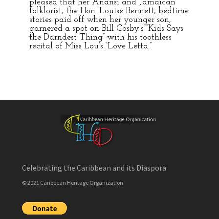
pleased that her Anansi and Jamaican
folklorist, the Hon. Louise Bennett, bedtime
stories paid off when her younger son,
garnered a spot on Bill Cosby’s “Kids Says
the Darndest Thing” with his toothless
recital of Miss Lou’s “Love Letta.”
Celebrating the Caribbean and its Diaspora
© 2021 Caribbean Heritage Organization