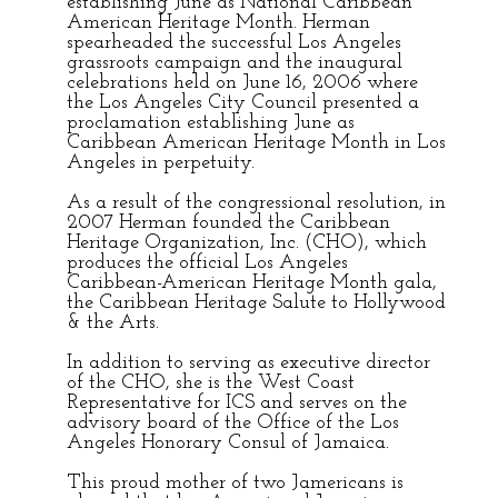
establishing June as National Caribbean
American Heritage Month. Herman
spearheaded the successful Los Angeles
grassroots campaign and the inaugural
celebrations held on June 16, 2006 where
the Los Angeles City Council presented a
proclamation establishing June as
Caribbean American Heritage Month in Los
Angeles in perpetuity.
As a result of the congressional resolution, in
2007 Herman founded the Caribbean
Heritage Organization, Inc. (CHO), which
produces the official Los Angeles
Caribbean-American Heritage Month gala,
the Caribbean Heritage Salute to Hollywood
& the Arts.
In addition to serving as executive director
of the CHO, she is the West Coast
Representative for ICS and serves on the
advisory board of the Office of the Los
Angeles Honorary Consul of Jamaica.
This proud mother of two Jamericans is