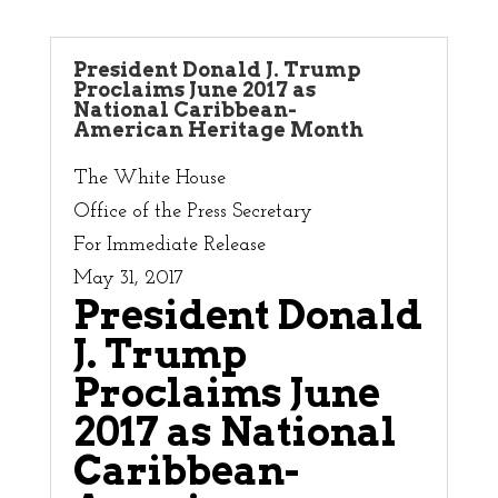
President Donald J. Trump
Proclaims June 2017 as
National Caribbean-
American Heritage Month
The White House
Office of the Press Secretary
For Immediate Release
May 31, 2017
President Donald
J. Trump
Proclaims June
2017 as National
Caribbean-