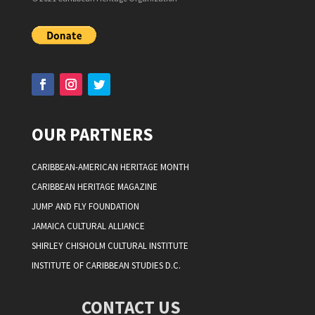
OUR PARTNERS
CARIBBEAN-AMERICAN HERITAGE MONTH
CARIBBEAN HERITAGE MAGAZINE
JUMP AND FLY FOUNDATION
JAMAICA CULTURAL ALLIANCE
SHIRLEY CHISHOLM CULTURAL INSTITUTE
INSTITUTE OF CARIBBEAN STUDIES D.C.
CONTACT US