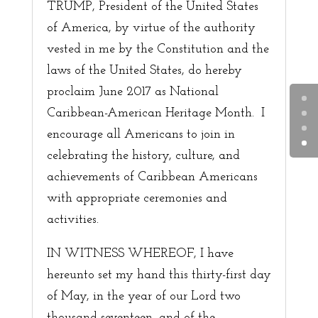
TRUMP, President of the United States
of America, by virtue of the authority
vested in me by the Constitution and the
laws of the United States, do hereby
proclaim June 2017 as National
Caribbean-American Heritage Month. I
encourage all Americans to join in
celebrating the history, culture, and
achievements of Caribbean Americans
with appropriate ceremonies and
activities.
IN WITNESS WHEREOF, I have
hereunto set my hand this thirty-first day
of May, in the year of our Lord two
thousand seventeen, and of the