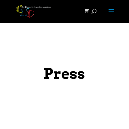
Press