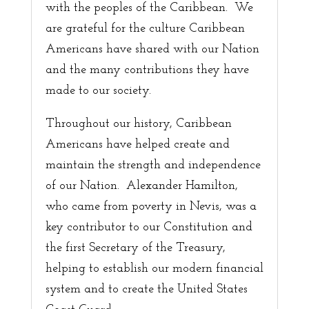
with the peoples of the Caribbean. We
are grateful for the culture Caribbean
Americans have shared with our Nation
and the many contributions they have
made to our society.
Throughout our history, Caribbean
Americans have helped create and
maintain the strength and independence
of our Nation. Alexander Hamilton,
who came from poverty in Nevis, was a
key contributor to our Constitution and
the first Secretary of the Treasury,
helping to establish our modern financial
system and to create the United States