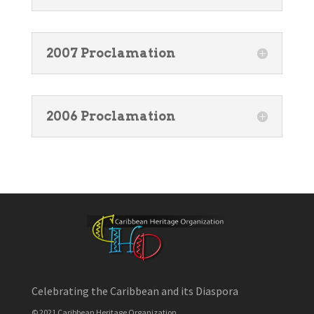
2007 Proclamation
2006 Proclamation
Celebrating the Caribbean and its Diaspora
© 2021 Caribbean Heritage Organization