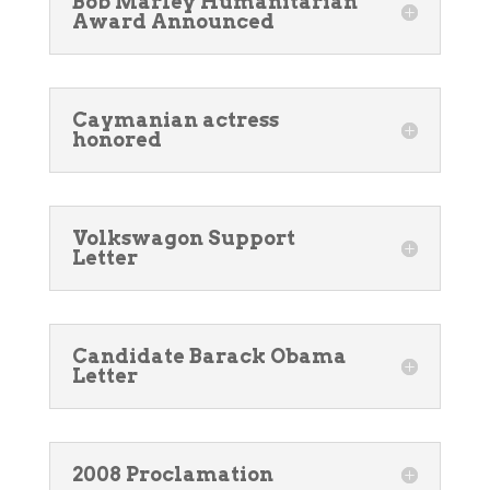
Bob Marley Humanitarian
Award Announced
Caymanian actress
honored
Volkswagon Support
Letter
Candidate Barack Obama
Letter
2008 Proclamation