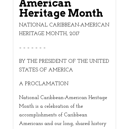
American
Heritage Month
NATIONAL CARIBBEAN-AMERICAN
HERITAGE MONTH, 2017
– – – – – – –
BY THE PRESIDENT OF THE UNITED
STATES OF AMERICA
A PROCLAMATION
National Caribbean-American Heritage
Month is a celebration of the
accomplishments of Caribbean
Americans and our long, shared history