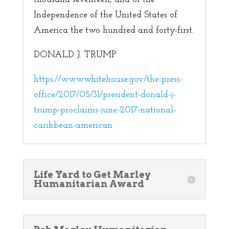
Independence of the United States of
America the two hundred and forty-first.
DONALD J. TRUMP
https://www.whitehouse.gov/the-press-
office/2017/05/31/president-donald-j-
trump-proclaims-june-2017-national-
caribbean-american
Life Yard to Get Marley
Humanitarian Award