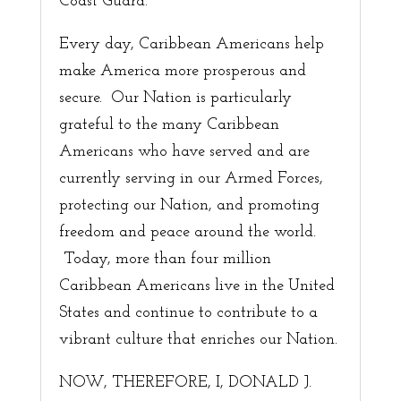
Coast Guard.
Every day, Caribbean Americans help
make America more prosperous and
secure. Our Nation is particularly
grateful to the many Caribbean
Americans who have served and are
currently serving in our Armed Forces,
protecting our Nation, and promoting
freedom and peace around the world.
Today, more than four million
Caribbean Americans live in the United
States and continue to contribute to a
vibrant culture that enriches our Nation.
NOW, THEREFORE, I, DONALD J.