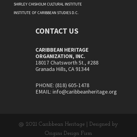
SHIRLEY CHISHOLM CULTURAL INSTITUTE
INSTITUTE OF CARIBBEAN STUDIES D.C.
CONTACT US
CARIBBEAN HERITAGE
ORGANIZATION, INC.
18017 Chatsworth St., #288
Granada Hills, CA 91344
PHONE: (818) 605-1478
EMAIL: info@caribbeanheritage.org
@ 2021 Caribbean Heritage | Designed by
Origins Design Firm