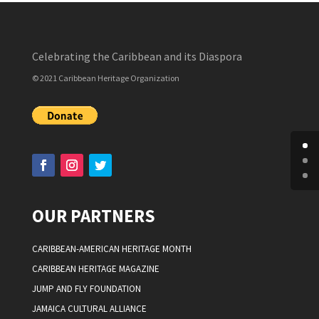
Celebrating the Caribbean and its Diaspora
© 2021 Caribbean Heritage Organization
OUR PARTNERS
CARIBBEAN-AMERICAN HERITAGE MONTH
CARIBBEAN HERITAGE MAGAZINE
JUMP AND FLY FOUNDATION
JAMAICA CULTURAL ALLIANCE