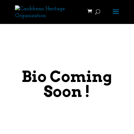
Bio Coming
Soon !